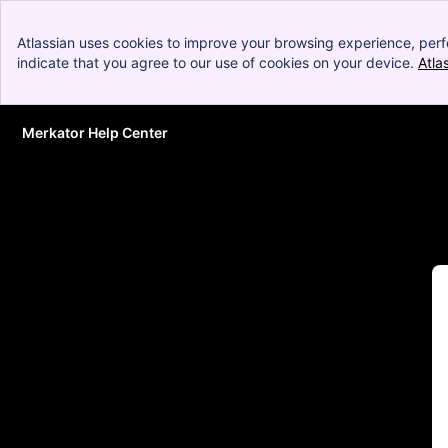
Atlassian uses cookies to improve your browsing experience, perf
indicate that you agree to our use of cookies on your device.
Atla
Merkator Help Center