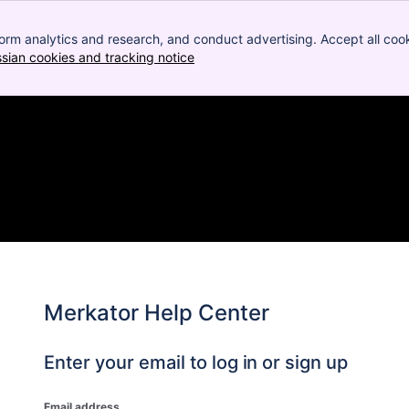
orm analytics and research, and conduct advertising. Accept all cook
ssian cookies and tracking notice
, (opens new window)
Merkator Help Center
Enter your email to log in or sign up
Email address