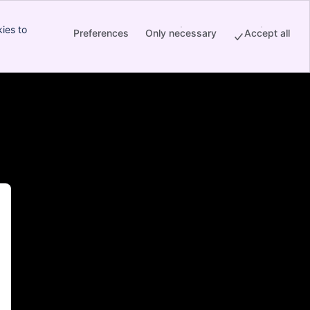
ies to
Preferences
Only necessary
Accept all